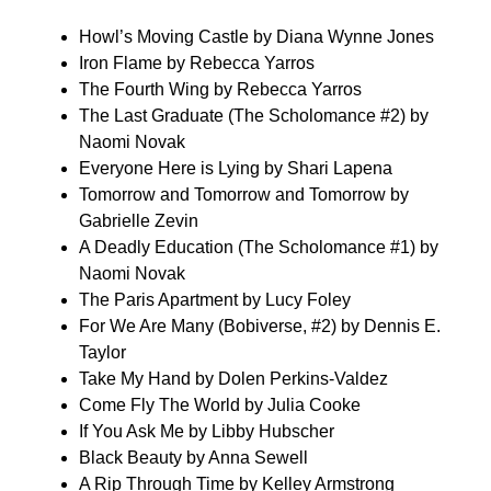
Howl’s Moving Castle by Diana Wynne Jones
Iron Flame by Rebecca Yarros
The Fourth Wing by Rebecca Yarros
The Last Graduate (The Scholomance #2) by
Naomi Novak
Everyone Here is Lying by Shari Lapena
Tomorrow and Tomorrow and Tomorrow by
Gabrielle Zevin
A Deadly Education (The Scholomance #1) by
Naomi Novak
The Paris Apartment by Lucy Foley
For We Are Many (Bobiverse, #2) by Dennis E.
Taylor
Take My Hand by Dolen Perkins-Valdez
Come Fly The World by Julia Cooke
If You Ask Me by Libby Hubscher
Black Beauty by Anna Sewell
A Rip Through Time by Kelley Armstrong