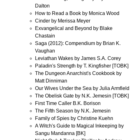
Dalton
How to Read a Book by Monica Wood
Cinder by Merissa Meyer
Exvangelical and Beyond by Blake
Chastain
Saga (2012): Compendium by Brian K.
Vaughan
Leviathan Wakes by James S.A. Corey
Paladin's Strength by T. Kingfisher [TOBK]
The Dungeon Anarchist's Cookbook by
Matt Dinniman
Our Wives Under the Sea by Julia Armfield
The Obelisk Gate by N.K. Jemesin [TOBK]
First Time Caller B.K. Borison
The Fifth Season by N.K. Jemesin
Family of Spies by Christine Kuehn
A Witch's Guide to Magical Inkeeping by
Sangu Mandanna [BK]