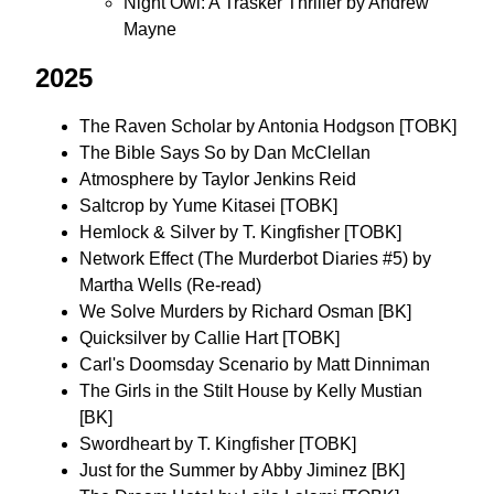
Night Owl: A Trasker Thriller by Andrew
Mayne
2025
The Raven Scholar by Antonia Hodgson [TOBK]
The Bible Says So by Dan McClellan
Atmosphere by Taylor Jenkins Reid
Saltcrop by Yume Kitasei [TOBK]
Hemlock & Silver by T. Kingfisher [TOBK]
Network Effect (The Murderbot Diaries #5) by
Martha Wells (Re-read)
We Solve Murders by Richard Osman [BK]
Quicksilver by Callie Hart [TOBK]
Carl's Doomsday Scenario by Matt Dinniman
The Girls in the Stilt House by Kelly Mustian
[BK]
Swordheart by T. Kingfisher [TOBK]
Just for the Summer by Abby Jiminez [BK]