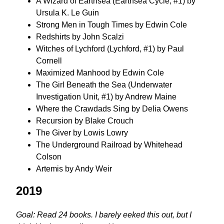
A Wizard of Earthsea (Earthsea Cycle, #1) by
Ursula K. Le Guin
Strong Men in Tough Times by Edwin Cole
Redshirts by John Scalzi
Witches of Lychford (Lychford, #1) by Paul
Cornell
Maximized Manhood by Edwin Cole
The Girl Beneath the Sea (Underwater
Investigation Unit, #1) by Andrew Maine
Where the Crawdads Sing by Delia Owens
Recursion by Blake Crouch
The Giver by Lowis Lowry
The Underground Railroad by Whitehead
Colson
Artemis by Andy Weir
2019
Goal: Read 24 books. I barely eeked this out, but I