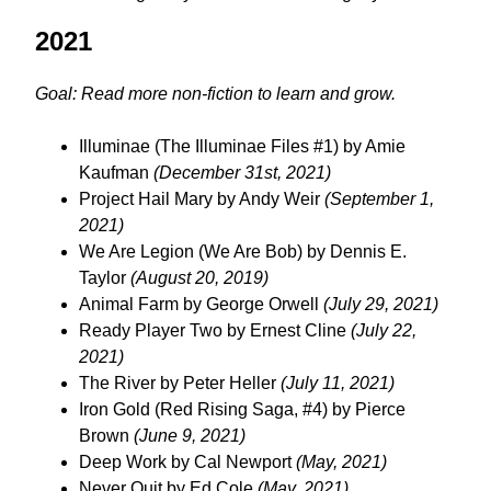
2021
Goal: Read more non-fiction to learn and grow.
Illuminae (The Illuminae Files #1) by Amie
Kaufman
(December 31st, 2021)
Project Hail Mary by Andy Weir
(September 1,
2021)
We Are Legion (We Are Bob) by Dennis E.
Taylor
(August 20, 2019)
Animal Farm by George Orwell
(July 29, 2021)
Ready Player Two by Ernest Cline
(July 22,
2021)
The River by Peter Heller
(July 11, 2021)
Iron Gold (Red Rising Saga, #4) by Pierce
Brown
(June 9, 2021)
Deep Work by Cal Newport
(May, 2021)
Never Quit by Ed Cole
(May, 2021)