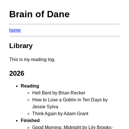
Brain of Dane
home
Library
This is my reading log.
2026
Reading
Hell Bent by Brian Recker
How to Lose a Goblin in Ten Days by
Jessie Sylva
Think Again by Adam Grant
Finished
Good Morning, Midnight by Lily Brooks-