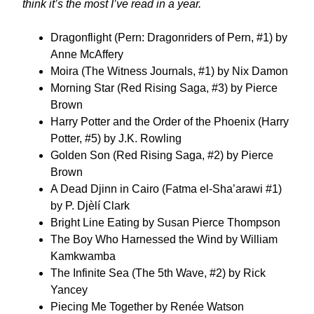
think it’s the most I’ve read in a year.
Dragonflight (Pern: Dragonriders of Pern, #1) by
Anne McAffery
Moira (The Witness Journals, #1) by Nix Damon
Morning Star (Red Rising Saga, #3) by Pierce
Brown
Harry Potter and the Order of the Phoenix (Harry
Potter, #5) by J.K. Rowling
Golden Son (Red Rising Saga, #2) by Pierce
Brown
A Dead Djinn in Cairo (Fatma el-Sha’arawi #1)
by P. Djèlí Clark
Bright Line Eating by Susan Pierce Thompson
The Boy Who Harnessed the Wind by William
Kamkwamba
The Infinite Sea (The 5th Wave, #2) by Rick
Yancey
Piecing Me Together by Renée Watson