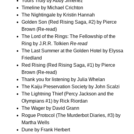
Yours Truly by Abby Jimenez
Timeline by Michael Crichton
The Nightingale by Kristin Hannah
Golden Son (Red Rising Saga, #2) by Pierce
Brown (Re-read)
The Lord of the Rings: The Fellowship of the
Ring by J.R.R. Tolkien
Re-read
The Last Summer at the Golden Hotel by Elyssa
Friedland
Red Rising (Red Rising Saga, #1) by Pierce
Brown (Re-read)
Thank you for listening by Julia Whelan
The Kaiju Preservation Society by John Scalzi
The Lightning Thief (Percy Jackson and the
Olympians #1) by Rick Riordan
The Wager by David Grann
Rogue Protocol (The Murderbot Diaries, #3) by
Martha Wells
Dune by Frank Herbert