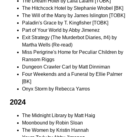
The Dream Hotel by Laila Lalami [TOBK]
The Hitchcock Hotel by Stephanie Wrobel [BK]
The Will of the Many by James Islington [TOBK]
Paladin's Grace by T. Kingfisher [TOBK]
Part of Your World by Abby Jimenez
Exit Strategy (The Murderbot Diaries, #4) by
Martha Wells (Re-read)
Miss Perigrine's Home for Peculiar Children by
Ransom Riggs
Dungeon Crawler Carl by Matt Dinniman
Four Weekends and a Funeral by Ellie Palmer
[BK]
Onyx Storm by Rebecca Yarros
2024
The Midnight Library by Matt Haig
Moonbound by Robin Sloan
The Women by Kristin Hannah