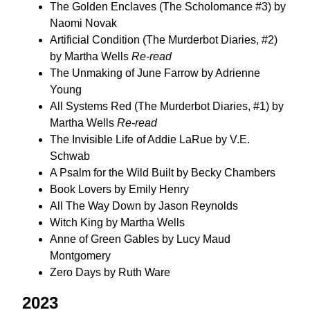
The Golden Enclaves (The Scholomance #3) by
Naomi Novak
Artificial Condition (The Murderbot Diaries, #2)
by Martha Wells
Re-read
The Unmaking of June Farrow by Adrienne
Young
All Systems Red (The Murderbot Diaries, #1) by
Martha Wells
Re-read
The Invisible Life of Addie LaRue by V.E.
Schwab
A Psalm for the Wild Built by Becky Chambers
Book Lovers by Emily Henry
All The Way Down by Jason Reynolds
Witch King by Martha Wells
Anne of Green Gables by Lucy Maud
Montgomery
Zero Days by Ruth Ware
2023