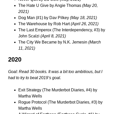
The Hate U Give by Angie Thomas
(May 20,
2021)
Dog Man (#1) by Dav Pilkey
(May 18, 2021)
The Warehouse by Rob Hart
(April 26, 2021)
The Last Emperox (The Interdependency, #3) by
John Scalzi
(April 8, 2021)
The City We Became by N.K. Jemesin
(March
11, 2021)
2020
Goal: Read 30 books. It was a bit too ambitious, but I
had to try to beat 2019’s goal.
Exit Strategy (The Murderbot Diaries, #4) by
Martha Wells
Rogue Protocol (The Murderbot Diaries, #3) by
Martha Wells