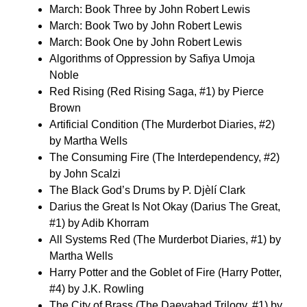
March: Book Three by John Robert Lewis
March: Book Two by John Robert Lewis
March: Book One by John Robert Lewis
Algorithms of Oppression by Safiya Umoja
Noble
Red Rising (Red Rising Saga, #1) by Pierce
Brown
Artificial Condition (The Murderbot Diaries, #2)
by Martha Wells
The Consuming Fire (The Interdependency, #2)
by John Scalzi
The Black God’s Drums by P. Djèlí Clark
Darius the Great Is Not Okay (Darius The Great,
#1) by Adib Khorram
All Systems Red (The Murderbot Diaries, #1) by
Martha Wells
Harry Potter and the Goblet of Fire (Harry Potter,
#4) by J.K. Rowling
The City of Brass (The Daevabad Trilogy, #1) by