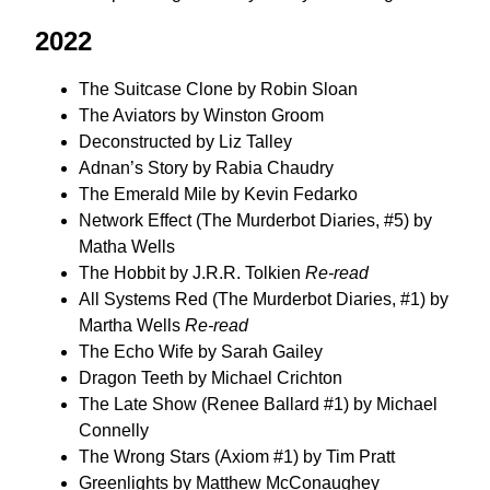
2022
The Suitcase Clone by Robin Sloan
The Aviators by Winston Groom
Deconstructed by Liz Talley
Adnan’s Story by Rabia Chaudry
The Emerald Mile by Kevin Fedarko
Network Effect (The Murderbot Diaries, #5) by
Matha Wells
The Hobbit by J.R.R. Tolkien
Re-read
All Systems Red (The Murderbot Diaries, #1) by
Martha Wells
Re-read
The Echo Wife by Sarah Gailey
Dragon Teeth by Michael Crichton
The Late Show (Renee Ballard #1) by Michael
Connelly
The Wrong Stars (Axiom #1) by Tim Pratt
Greenlights by Matthew McConaughey